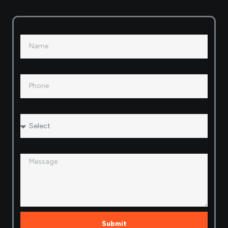
Name
Phone
Select Plot Category
Message
Submit