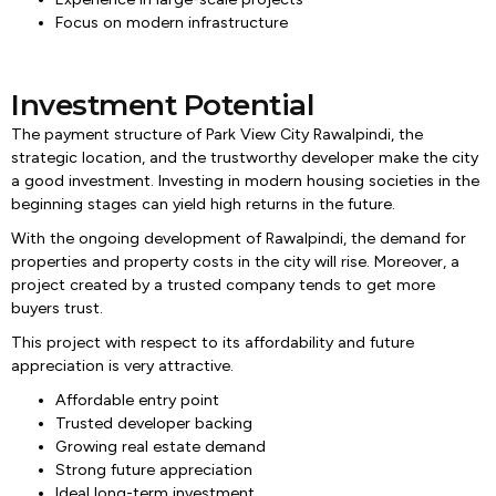
Focus on modern infrastructure
Investment Potential
The payment structure of Park View City Rawalpindi, the
strategic location, and the trustworthy developer make the city
a good investment. Investing in modern housing societies in the
beginning stages can yield high returns in the future.
With the ongoing development of Rawalpindi, the demand for
properties and property costs in the city will rise. Moreover, a
project created by a trusted company tends to get more
buyers trust.
This project with respect to its affordability and future
appreciation is very attractive.
Affordable entry point
Trusted developer backing
Growing real estate demand
Strong future appreciation
Ideal long-term investment