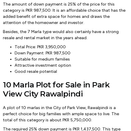
The amount of down payment is 25% of the price for this
category is PKR 987,500. It is an affordable choice that has the
added benefit of extra space for homes and draws the
attention of the homeowner and investor.
Besides, the 7 Marla type would also certainly have a strong
resale and rental market in the years ahead.
Total Price: PKR 3,950,000
Down Payment: PKR 987,500
Suitable for medium families
Attractive investment option
Good resale potential
10 Marla Plot for Sale in Park
View City Rawalpindi
A plot of 10 marlas in the City of Park View, Rawalpindi is a
perfect choice for big families with ample space to live. The
total of this category is about PKR 5,750,000.
The required 25% down payment is PKR 1,437,500. This type