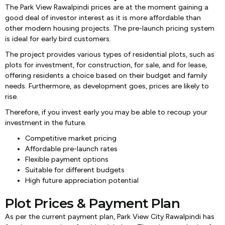
The Park View Rawalpindi prices are at the moment gaining a
good deal of investor interest as it is more affordable than
other modern housing projects. The pre-launch pricing system
is ideal for early bird customers.
The project provides various types of residential plots, such as
plots for investment, for construction, for sale, and for lease,
offering residents a choice based on their budget and family
needs. Furthermore, as development goes, prices are likely to
rise.
Therefore, if you invest early you may be able to recoup your
investment in the future.
Competitive market pricing
Affordable pre-launch rates
Flexible payment options
Suitable for different budgets
High future appreciation potential
Plot Prices & Payment Plan
As per the current payment plan, Park View City Rawalpindi has