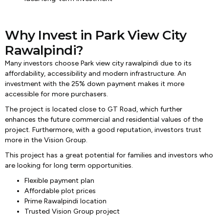
Why Invest in Park View City
Rawalpindi?
Many investors choose Park view city rawalpindi due to its
affordability, accessibility and modern infrastructure. An
investment with the 25% down payment makes it more
accessible for more purchasers.
The project is located close to GT Road, which further
enhances the future commercial and residential values of the
project. Furthermore, with a good reputation, investors trust
more in the Vision Group.
This project has a great potential for families and investors who
are looking for long term opportunities.
Flexible payment plan
Affordable plot prices
Prime Rawalpindi location
Trusted Vision Group project