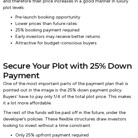
and therefore their price increases in a good manner in luxury
plot levels.
Pre-launch booking opportunity
Lower prices than future rates
25% booking payment required
Early investors may receive better returns
Attractive for budget-conscious buyers
Secure Your Plot with 25% Down
Payment
One of the most important parts of the payment plan that is
pointed out in the image is the 25% down payment policy.
Buyers’ have to pay only 1/4 of the total plot price. This makes
it a lot more affordable.
The rest of the funds will be paid off in the future, under the
developer’s policies. These flexible structures draw investors
looking to invest without a time constraint.
Only 25% upfront payment required