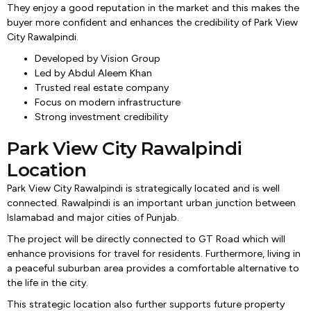
They enjoy a good reputation in the market and this makes the
buyer more confident and enhances the credibility of Park View
City Rawalpindi.
Developed by Vision Group
Led by Abdul Aleem Khan
Trusted real estate company
Focus on modern infrastructure
Strong investment credibility
Park View City Rawalpindi
Location
Park View City Rawalpindi is strategically located and is well
connected. Rawalpindi is an important urban junction between
Islamabad and major cities of Punjab.
The project will be directly connected to GT Road which will
enhance provisions for travel for residents. Furthermore, living in
a peaceful suburban area provides a comfortable alternative to
the life in the city.
This strategic location also further supports future property