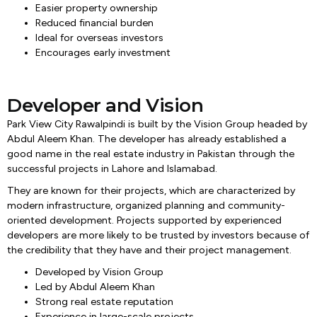
Easier property ownership
Reduced financial burden
Ideal for overseas investors
Encourages early investment
Developer and Vision
Park View City Rawalpindi is built by the Vision Group headed by
Abdul Aleem Khan. The developer has already established a
good name in the real estate industry in Pakistan through the
successful projects in Lahore and Islamabad.
They are known for their projects, which are characterized by
modern infrastructure, organized planning and community-
oriented development. Projects supported by experienced
developers are more likely to be trusted by investors because of
the credibility that they have and their project management.
Developed by Vision Group
Led by Abdul Aleem Khan
Strong real estate reputation
Experience in large-scale projects