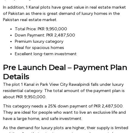
In addition, 1 Kanal plots have great value in real estate market
of Pakistan as there is great demand of luxury homes in the
Pakistan real estate market.
Total Price: PKR 9,950,000
Down Payment: PKR 2,487,500
Premium luxury category
Ideal for spacious homes
Excellent long-term investment
Pre Launch Deal – Payment Plan
Details
The plot 1 Kanal in Park View City Rawalpindi falls under luxury
residential category. The total amount of the payment plan is
about PKR 9,950,000.
This category needs a 25% down payment of PKR 2,487,500.
They are ideal for people who want to live an exclusive life and
have a large home, and safe investment.
As the demand for luxury plots are higher, their supply is limited