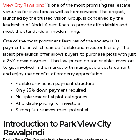
View City Rawalpindi
is one of the most promising real estate
ventures for investors as well as homeowners. The project,
launched by the trusted Vision Group, is conceived by the
leadership of Abdul Aleem Khan to provide affordability and
meet the standards of modern living.
One of the most prominent features of the society is its
payment plan which can be flexible and investor friendly. The
latest pre-launch offer allows buyers to purchase plots with just
a 25% down payment. This low-priced option enables investors
to get involved in the market with manageable costs upfront
and enjoy the benefits of property appreciation.
Flexible pre-launch payment structure
Only 25% down payment required
Multiple residential plot categories
Affordable pricing for investors
Strong future investment potential
Introduction to Park View City
Rawalpindi