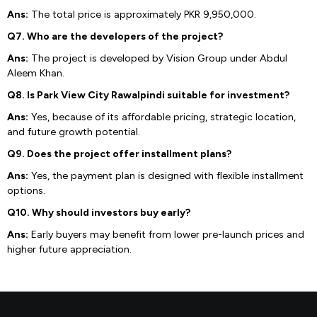
Ans:
The total price is approximately PKR 9,950,000.
Q7. Who are the developers of the project?
Ans:
The project is developed by Vision Group under Abdul
Aleem Khan.
Q8. Is Park View City Rawalpindi suitable for investment?
Ans:
Yes, because of its affordable pricing, strategic location,
and future growth potential.
Q9. Does the project offer installment plans?
Ans:
Yes, the payment plan is designed with flexible installment
options.
Q10. Why should investors buy early?
Ans:
Early buyers may benefit from lower pre-launch prices and
higher future appreciation.