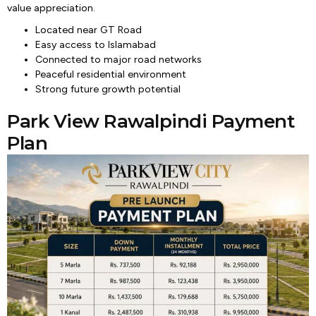
value appreciation.
Located near GT Road
Easy access to Islamabad
Connected to major road networks
Peaceful residential environment
Strong future growth potential
Park View Rawalpindi Payment
Plan