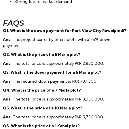
Strong future market demand
FAQS
Q1. What is the down payment for Park View City Rawalpindi?
Ans:
The project currently offers plots with a 25% down
payment.
Q2. What is the price of a 5 Marla plot?
Ans:
The total price is approximately PKR 2,950,000.
Q3. What is the down payment for a 5 Marla plot?
Ans:
The required down payment is PKR 737,500.
Q4. What is the price of a 7 Marla plot?
Ans:
The total price is approximately PKR 3,950,000.
Q5. What is the price of a 10 Marla plot?
Ans:
The total price is approximately PKR 5,750,000.
Q6. What is the price of a 1 Kanal plot?