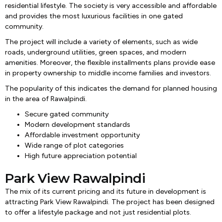
residential lifestyle. The society is very accessible and affordable
and provides the most luxurious facilities in one gated
community.
The project will include a variety of elements, such as wide
roads, underground utilities, green spaces, and modern
amenities. Moreover, the flexible installments plans provide ease
in property ownership to middle income families and investors.
The popularity of this indicates the demand for planned housing
in the area of Rawalpindi.
Secure gated community
Modern development standards
Affordable investment opportunity
Wide range of plot categories
High future appreciation potential
Park View Rawalpindi
The mix of its current pricing and its future in development is
attracting Park View Rawalpindi. The project has been designed
to offer a lifestyle package and not just residential plots.