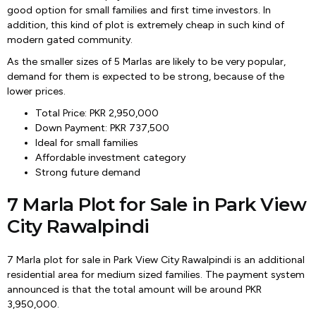
good option for small families and first time investors. In
addition, this kind of plot is extremely cheap in such kind of
modern gated community.
As the smaller sizes of 5 Marlas are likely to be very popular,
demand for them is expected to be strong, because of the
lower prices.
Total Price: PKR 2,950,000
Down Payment: PKR 737,500
Ideal for small families
Affordable investment category
Strong future demand
7 Marla Plot for Sale in Park View
City Rawalpindi
7 Marla plot for sale in Park View City Rawalpindi is an additional
residential area for medium sized families. The payment system
announced is that the total amount will be around PKR
3,950,000.