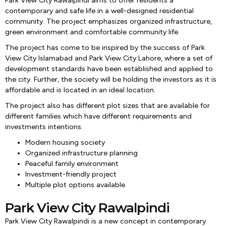
Park View City Rawalpindi aims to offer residents a
contemporary and safe life in a well-designed residential
community. The project emphasizes organized infrastructure,
green environment and comfortable community life.
The project has come to be inspired by the success of Park
View City Islamabad and Park View City Lahore, where a set of
development standards have been established and applied to
the city. Further, the society will be holding the investors as it is
affordable and is located in an ideal location.
The project also has different plot sizes that are available for
different families which have different requirements and
investments intentions.
Modern housing society
Organized infrastructure planning
Peaceful family environment
Investment-friendly project
Multiple plot options available
Park View City Rawalpindi
Park View City Rawalpindi is a new concept in contemporary