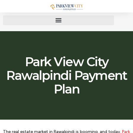
Park View City
Rawalpindi Payment
Plan
The real estate market in Rawalpindi is booming, and today,
Park