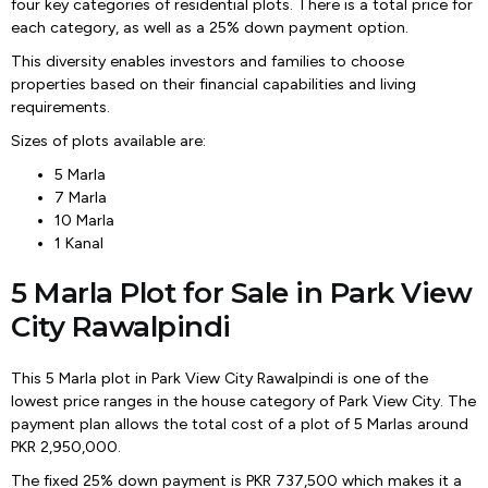
four key categories of residential plots. There is a total price for
each category, as well as a 25% down payment option.
This diversity enables investors and families to choose
properties based on their financial capabilities and living
requirements.
Sizes of plots available are:
5 Marla
7 Marla
10 Marla
1 Kanal
5 Marla Plot for Sale in Park View
City Rawalpindi
This 5 Marla plot in Park View City Rawalpindi is one of the
lowest price ranges in the house category of Park View City. The
payment plan allows the total cost of a plot of 5 Marlas around
PKR 2,950,000.
The fixed 25% down payment is PKR 737,500 which makes it a