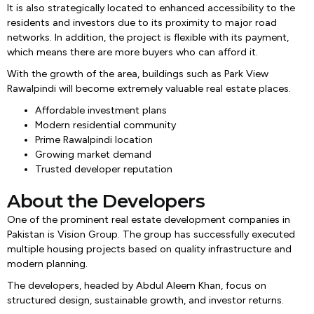
It is also strategically located to enhanced accessibility to the
residents and investors due to its proximity to major road
networks. In addition, the project is flexible with its payment,
which means there are more buyers who can afford it.
With the growth of the area, buildings such as Park View
Rawalpindi will become extremely valuable real estate places.
Affordable investment plans
Modern residential community
Prime Rawalpindi location
Growing market demand
Trusted developer reputation
About the Developers
One of the prominent real estate development companies in
Pakistan is Vision Group. The group has successfully executed
multiple housing projects based on quality infrastructure and
modern planning.
The developers, headed by Abdul Aleem Khan, focus on
structured design, sustainable growth, and investor returns.