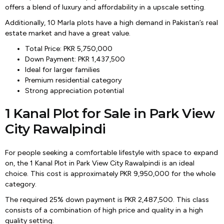
offers a blend of luxury and affordability in a upscale setting.
Additionally, 10 Marla plots have a high demand in Pakistan’s real
estate market and have a great value.
Total Price: PKR 5,750,000
Down Payment: PKR 1,437,500
Ideal for larger families
Premium residential category
Strong appreciation potential
1 Kanal Plot for Sale in Park View
City Rawalpindi
For people seeking a comfortable lifestyle with space to expand
on, the 1 Kanal Plot in Park View City Rawalpindi is an ideal
choice. This cost is approximately PKR 9,950,000 for the whole
category.
The required 25% down payment is PKR 2,487,500. This class
consists of a combination of high price and quality in a high
quality setting.