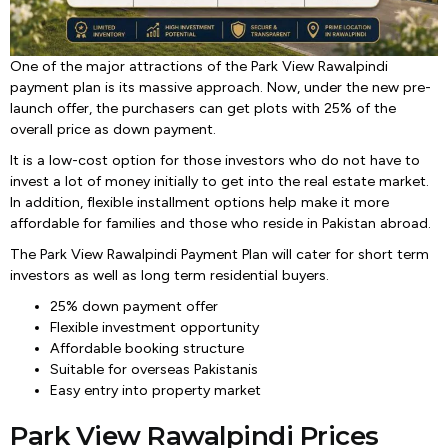
One of the major attractions of the Park View Rawalpindi
payment plan is its massive approach. Now, under the new pre-
launch offer, the purchasers can get plots with 25% of the
overall price as down payment.
It is a low-cost option for those investors who do not have to
invest a lot of money initially to get into the real estate market.
In addition, flexible installment options help make it more
affordable for families and those who reside in Pakistan abroad.
The Park View Rawalpindi Payment Plan will cater for short term
investors as well as long term residential buyers.
25% down payment offer
Flexible investment opportunity
Affordable booking structure
Suitable for overseas Pakistanis
Easy entry into property market
Park View Rawalpindi Prices